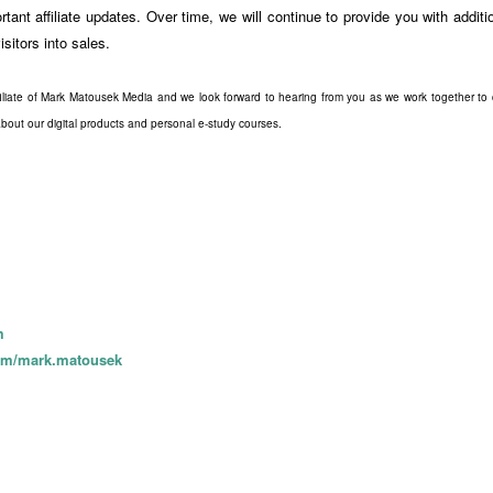
tant affiliate updates. Over time, we will continue to provide you with addit
isitors into sales.
liate of Mark Matousek Media and we look forward to hearing from you as we work together to cr
bout our digital products and personal e-study courses.
m
com/mark.matousek