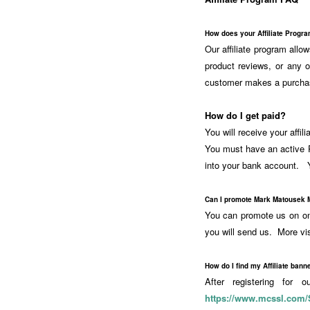
How does your Affiliate Progr
Our affiliate program all
product reviews, or any 
customer makes a purcha
How do I get paid?
You will receive your affi
You must have an active P
into your bank account. Y
Can I promote Mark Matousek 
You can promote us on one
you will send us. More vi
How do I find my Affiliate banne
After registering for 
https://www.mcssl.com