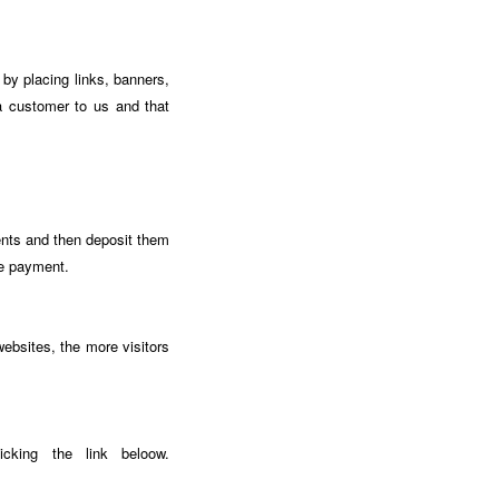
by placing links, banners,
a customer to us and that
ents and then deposit them
te payment.
ebsites, the more visitors
icking the link beloow.