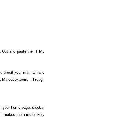
e. Cut and paste the HTML
o credit your main affiliate
Mark Matousek.com. Through
on your home page, sidebar
them makes them more likely