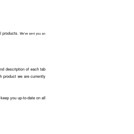
al products.
We’ve sent you an
and description of each tab
ch product we are currently
 keep you up-to-date on all