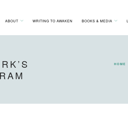
ABOUT
WRITING TO AWAKEN
BOOKS & MEDIA
RK’S
HOME
GRAM