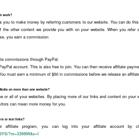
am work?
ows you to make money by referring customers to our website. You can do this 
of the other content we provide you with on your website. When you refer 
se, you earn a commission
liate commissions through PayPal.
ayPal account. This is also free to join. You can then receive affiliate paym
ou must earn a minimum of $50 in commissions before we release an affilia
Media on more than one website?
 or all of your websites. By placing more of our links and content on your w
sitors can mean more money for you.
rs or text links?
our affiliate program, you can log into your affiliate account by cl
/SYS/?m=239899&c=l