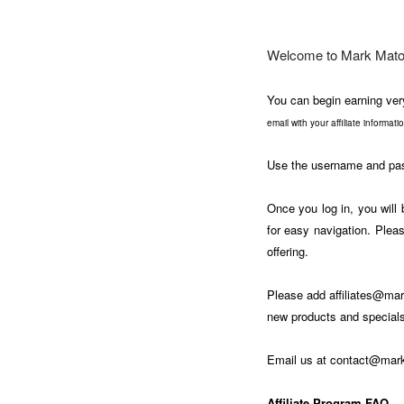
Welcome to Mark Matou
You can begin earning ver
email with your affiliate informat
Use the username and pass
Once you log in, you will 
for easy navigation. Pleas
offering.
Please add
affiliates@m
new products and specials
Email us at
contact@mar
Affiliate Program FAQ