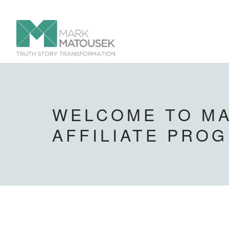
WELCOME TO MA
AFFILIATE PRO