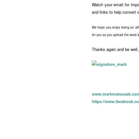
Watch your email for impor
and links to help convert v
We hope you enjoy being an affi
for you as you spread the word a
Thanks again and be well,
www.markmatousek.co
https://www.facebook.