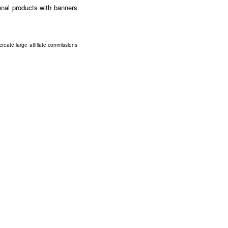
ional products with banners
eate large affiliate commissions