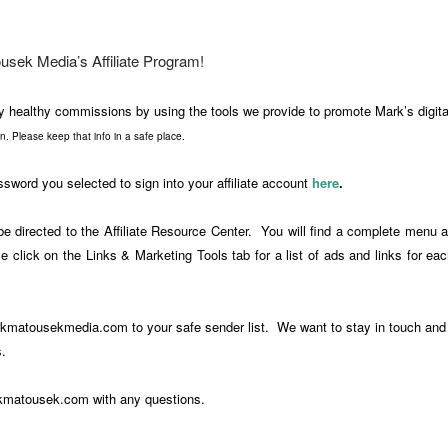
sek Media’s Affiliate Program!
y healthy commissions by using the tools we provide to promote Mark’s digit
ion. Please keep that info in a safe place.
word you selected to sign into your affiliate account
here
.
be directed to the Affiliate Resource Center. You will find a complete menu 
e click on the Links & Marketing Tools tab for a list of ads and links for ea
arkmatousekmedia.com
to your safe sender list. We want to stay in touch and
.
kmatousek.com
with any questions.