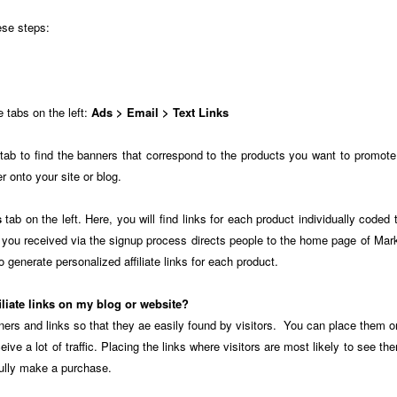
ese steps:
e tabs on the left:
Ads > Email > Text Links
tab to find the banners that correspond to the products you want to promot
 onto your site or blog.
s
tab on the left. Here, you will find links for each product individually coded t
nk you received via the signup process directs people to the home page of 
 generate personalized affiliate links for each product.
iliate links on my blog or website?
ners and links so that they ae easily found by visitors. You can place them 
ceive a lot of traffic. Placing the links where visitors are most likely to see 
fully make a purchase.