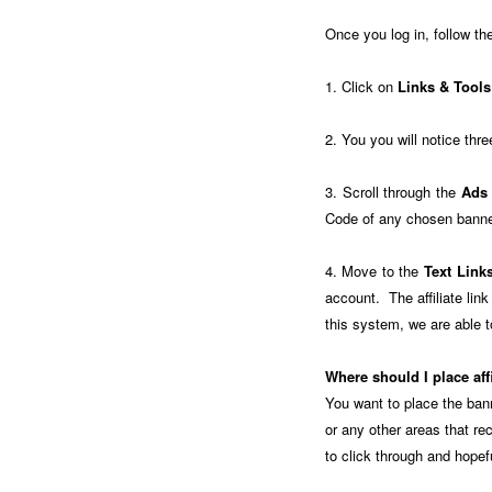
Once you log in, follow th
1. Click on
Links & Tools
2. You you will notice thre
3. Scroll through the
Ads
Code of any chosen banner
4. Move to the
Text Link
account. The affiliate li
this system, we are able to
Where should I place aff
You want to place the ban
or any other areas that re
to click through and hope