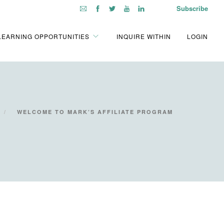
Subscribe
LEARNING OPPORTUNITIES
INQUIRE WITHIN
LOGIN
WELCOME TO MARK’S AFFILIATE PROGRAM