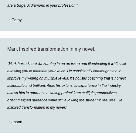
are a Sage. A diamond in your profession.”
~Cathy
Mark inspired transformation in my novel.
“Mark has a knack for zeroing in on an issue and illuminating it while still
allowing you to maintain your voice. He consistently challenges me to
improve my writing on multiple levels. It’s holistic coaching that is honest,
actionable and brilliant. Also, his extensive experience in the industry
allows him to approach a writing project from multiple perspectives,
offering expert guidance while still allowing the student to feel free. He
inspired transformation in my novel.”
~Jason