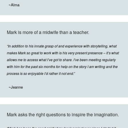
~Alma
Mark is more of a midwife than a teacher.
“In addition to his innate grasp of and experience with storytelling, what
makes Mark so great to work with is his very present presence – it’s what
allows me to access what I’ve got to share. I’ve been meeting regularly
with him for the past six months for help on the story I am writing and the
process is so enjoyable I’d rather it not end.”
~Jeanne
Mark asks the right questions to inspire the imagination.