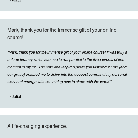
~Alida
Mark, thank you for the immense gift of your online
course!
“Mark, thank you for the immense gift of your online course! It was truly a
unique journey which seemed to run parallel to the lived events of that
moment in my life. The safe and inspired place you fostered for me (and
our group) enabled me to delve into the deepest corners of my personal
story and emerge with something new to share with the world.”
~Juliet
A life-changing experience.