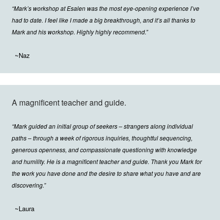
“Mark’s workshop at Esalen was the most eye-opening experience I’ve
had to date. I feel like I made a big breakthrough, and it’s all thanks to
Mark and his workshop. Highly highly recommend.”
~Naz
A magnificent teacher and guide.
“Mark guided an initial group of seekers – strangers along individual
paths – through a week of rigorous inquiries, thoughtful sequencing,
generous openness, and compassionate questioning with knowledge
and humility. He is a magnificent teacher and guide. Thank you Mark for
the work you have done and the desire to share what you have and are
discovering.”
~Laura