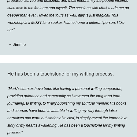
prepared, served and delicious, and most importantly the people inspired
such love in me for them and myself. The sessions with Mark made me go
deeper than ever. I loved the tours as well. Italy is just magical! This
workshop is a MUST for a seeker. I came home a different person. I like
her.”
~ Jimmie
He has been a touchstone for my writing process.
“Mark’s courses have been like having a personal writing companion,
providing guidance and community as I traversed the long road from
journaling, to writing, to finally publishing my spiritual memoir. His books
and courses have been invaluable in writing my way through false
narratives and worn out stories of myself, to simply reveal the tender love
story of my heart’s awakening. He has been a touchstone for my writing
process.”