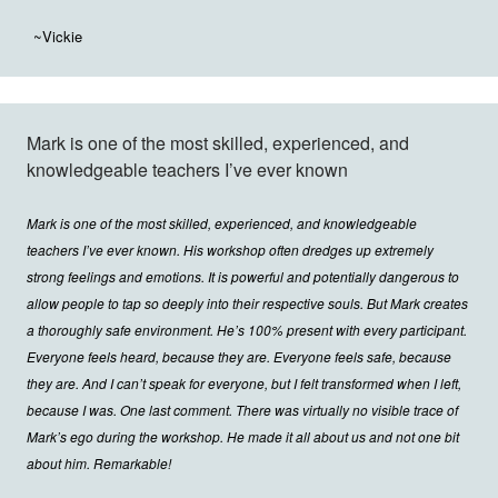
~Vickie
Mark is one of the most skilled, experienced, and
knowledgeable teachers I’ve ever known
Mark is one of the most skilled, experienced, and knowledgeable
teachers I’ve ever known. His workshop often dredges up extremely
strong feelings and emotions. It is powerful and potentially dangerous to
allow people to tap so deeply into their respective souls. But Mark creates
a thoroughly safe environment. He’s 100% present with every participant.
Everyone feels heard, because they are. Everyone feels safe, because
they are. And I can’t speak for everyone, but I felt transformed when I left,
because I was. One last comment. There was virtually no visible trace of
Mark’s ego during the workshop. He made it all about us and not one bit
about him. Remarkable!