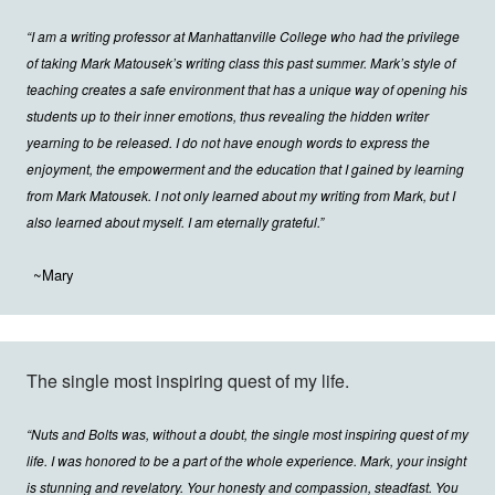
“I am a writing professor at Manhattanville College who had the privilege
of taking Mark Matousek’s writing class this past summer. Mark’s style of
teaching creates a safe environment that has a unique way of opening his
students up to their inner emotions, thus revealing the hidden writer
yearning to be released. I do not have enough words to express the
enjoyment, the empowerment and the education that I gained by learning
from Mark Matousek. I not only learned about my writing from Mark, but I
also learned about myself. I am eternally grateful.”
~Mary
The single most inspiring quest of my life.
“Nuts and Bolts was, without a doubt, the single most inspiring quest of my
life. I was honored to be a part of the whole experience. Mark, your insight
is stunning and revelatory. Your honesty and compassion, steadfast. You