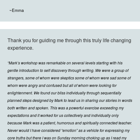
~Emma
Thank you for guiding me through this truly life changing
experience.
“Mark’s workshop was remarkable on several levels starting with his
gentle introduction to self discovery through writing. We were a group of
strangers, some of whom were skeptics some of whom were sad some of
whom were angry and confused but all of whom were looking for
enlightenment. We found our bliss individually through sequentially
planned steps designed by Mark to lead us in sharing our stories in words
both written and spoken. This was a powerful exercise exceeding my
expectations and it worked for us collectively and individually only
because Mark was a patient, humorous and spiritually connected teacher.
Never would I have considered “emotion” as a vehicle for expressing my
core truths but there I was on Sunday morning choking up as I read my