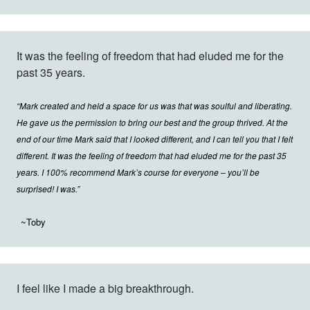
It was the feeling of freedom that had eluded me for the
past 35 years.
“Mark created and held a space for us was that was soulful and liberating.
He gave us the permission to bring our best and the group thrived. At the
end of our time Mark said that I looked different, and I can tell you that I felt
different. It was the feeling of freedom that had eluded me for the past 35
years. I 100% recommend Mark’s course for everyone – you’ll be
surprised! I was.”
~Toby
I feel like I made a big breakthrough.