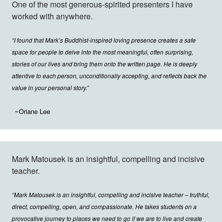
One of the most generous-spirited presenters I have
worked with anywhere.
“I found that Mark’s Buddhist-inspired loving presence creates a safe
space for people to delve into the most meaningful, often surprising,
stories of our lives and bring them onto the written page. He is deeply
attentive to each person, unconditionally accepting, and reflects back the
value in your personal story.”
~Oriane Lee
Mark Matousek is an insightful, compelling and incisive
teacher.
“Mark Matousek is an insightful, compelling and incisive teacher – truthful,
direct, compelling, open, and compassionate. He takes students on a
provocative journey to places we need to go if we are to live and create