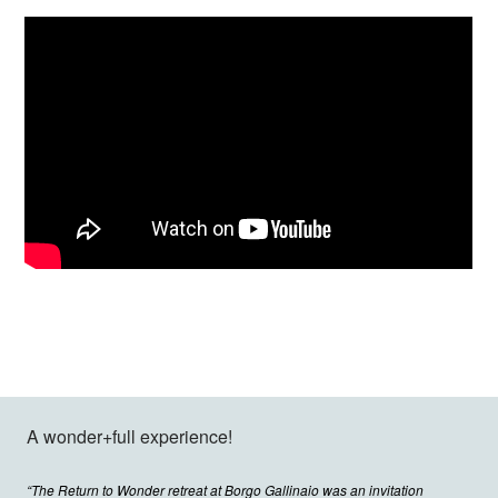
A wonder+full experience!
“The Return to Wonder retreat at Borgo Gallinaio was an invitation