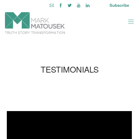
Subscribe
ABOUT
WRITING TO AWAKEN
TESTIMONIALS
BOOKS & MEDIA
LEARNING OPPORTUNITIES
INQUIRE WITHIN
LOGIN