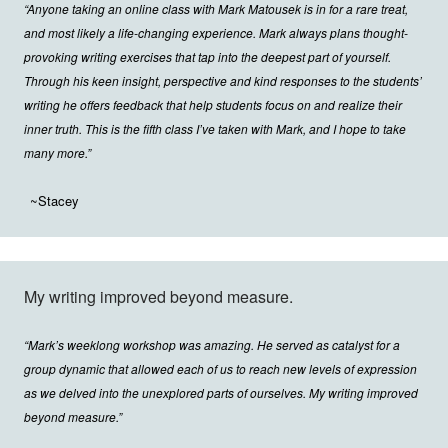
“Anyone taking an online class with Mark Matousek is in for a rare treat,
and most likely a life-changing experience. Mark always plans thought-
provoking writing exercises that tap into the deepest part of yourself.
Through his keen insight, perspective and kind responses to the students’
writing he offers feedback that help students focus on and realize their
inner truth. This is the fifth class I’ve taken with Mark, and I hope to take
many more.”
~Stacey
My writing improved beyond measure.
“Mark’s weeklong workshop was amazing. He served as catalyst for a
group dynamic that allowed each of us to reach new levels of expression
as we delved into the unexplored parts of ourselves. My writing improved
beyond measure.”