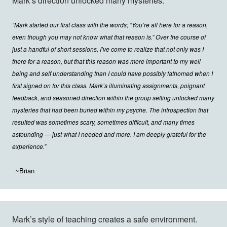
Mark’s direction unlocked many mysteries.
“Mark started our first class with the words; “You’re all here for a reason,
even though you may not know what that reason is.” Over the course of
just a handful of short sessions, I’ve come to realize that not only was I
there for a reason, but that this reason was more important to my well
being and self understanding than I could have possibly fathomed when I
first signed on for this class. Mark’s illuminating assignments, poignant
feedback, and seasoned direction within the group setting unlocked many
mysteries that had been buried within my psyche. The introspection that
resulted was sometimes scary, sometimes difficult, and many times
astounding — just what I needed and more. I am deeply grateful for the
experience.”
~Brian
Mark’s style of teaching creates a safe environment.