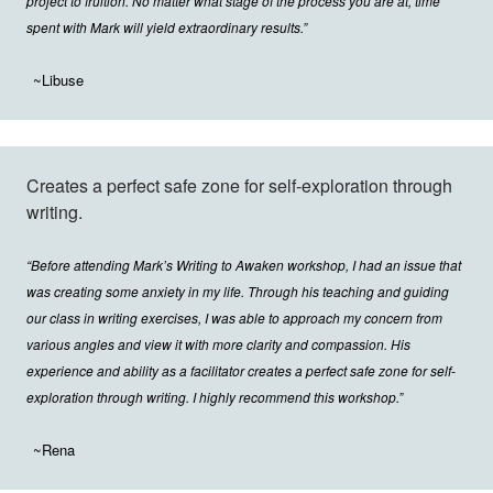
project to fruition. No matter what stage of the process you are at, time
spent with Mark will yield extraordinary results.”
~Libuse
Creates a perfect safe zone for self-exploration through
writing.
“Before attending Mark’s Writing to Awaken workshop, I had an issue that
was creating some anxiety in my life. Through his teaching and guiding
our class in writing exercises, I was able to approach my concern from
various angles and view it with more clarity and compassion. His
experience and ability as a facilitator creates a perfect safe zone for self-
exploration through writing. I highly recommend this workshop.”
~Rena