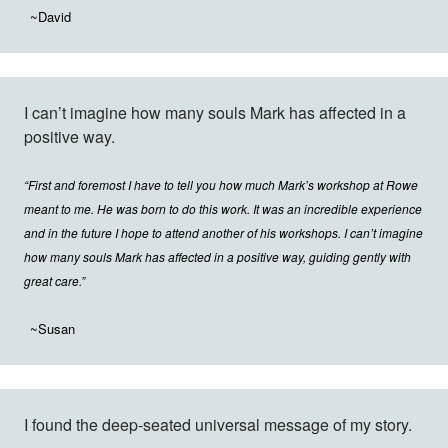
~David
I can’t imagine how many souls Mark has affected in a
positive way.
“First and foremost I have to tell you how much Mark’s workshop at Rowe
meant to me. He was born to do this work. It was an incredible experience
and in the future I hope to attend another of his workshops. I can’t imagine
how many souls Mark has affected in a positive way, guiding gently with
great care.”
~Susan
I found the deep-seated universal message of my story.