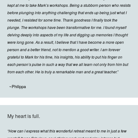
kept at me to take Mark’s workshops. Being a stubborn person who resists
before plunging into anything challenging that ends up being just what I
needed, I resisted for some time. Thank goodness I finally took the
plunge. The workshops have been transformative for me. I found myself
delving deeply into aspects of my life and digging up memories I thought
were long gone. As a result, I believe that I have become a more open
person and a better friend, not to mention a good writer. I am forever
grateful to Mark for his time, his insights, his ability to put his finger on
each person’s pulse in such a way that we all learn not only from him but
from each other. He is truly a remarkable man and a great teacher.”
~Philippa
My heart is full.
“How can I express what this wonderful retreat meant to me in just a few