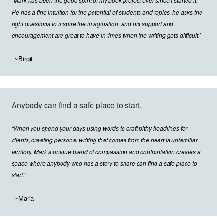
“Mark has been the good spirit of my book project ever since I started it.
He has a fine intuition for the potential of students and topics, he asks the
right questions to inspire the imagination, and his support and
encouragement are great to have in times when the writing gets difficult.”
~Birgit
Anybody can find a safe place to start.
“When you spend your days using words to craft pithy headlines for
clients, creating personal writing that comes from the heart is unfamiliar
territory. Mark’s unique blend of compassion and confrontation creates a
space where anybody who has a story to share can find a safe place to
start.”
~Maria