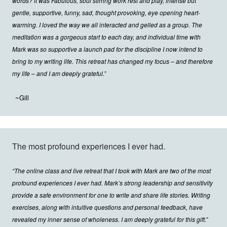
words? lt was Fabulous, soul stirring work rest and play, intense but
gentle, supportive, funny, sad, thought provoking, eye opening heart-
warming. I loved the way we all interacted and gelled as a group. The
meditation was a gorgeous start to each day, and individual time with
Mark was so supportive a launch pad for the discipline I now intend to
bring to my writing life. This retreat has changed my focus – and therefore
my life – and I am deeply grateful.”
~Gill
The most profound experiences I ever had.
“The online class and live retreat that I took with Mark are two of the most
profound experiences I ever had. Mark’s strong leadership and sensitivity
provide a safe environment for one to write and share life stories. Writing
exercises, along with intuitive questions and personal feedback, have
revealed my inner sense of wholeness. I am deeply grateful for this gift.”