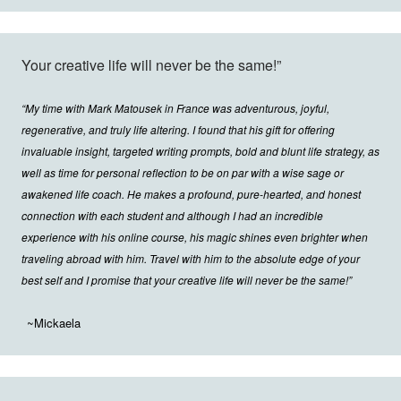
Your creative life will never be the same!”
“My time with Mark Matousek in France was adventurous, joyful,
regenerative, and truly life altering. I found that his gift for offering
invaluable insight, targeted writing prompts, bold and blunt life strategy, as
well as time for personal reflection to be on par with a wise sage or
awakened life coach. He makes a profound, pure-hearted, and honest
connection with each student and although I had an incredible
experience with his online course, his magic shines even brighter when
traveling abroad with him. Travel with him to the absolute edge of your
best self and I promise that your creative life will never be the same!”
~Mickaela