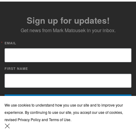
Sign up for updates!
Get news from Mark Matousek in your inbox.
EMAIL
FIRST NAME
Sign up!
We use cookies to understand how you use our site and to improve your
experience. By continuing to use our site, you accept our use of cookies,
revised Privacy Policy and Terms of Use.