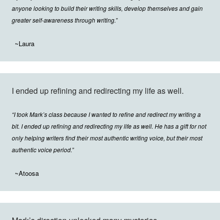
anyone looking to build their writing skills, develop themselves and gain
greater self-awareness through writing.”
~Laura
I ended up refining and redirecting my life as well.
“I took Mark’s class because I wanted to refine and redirect my writing a
bit. I ended up refining and redirecting my life as well. He has a gift for not
only helping writers find their most authentic writing voice, but their most
authentic voice period.”
~Atoosa