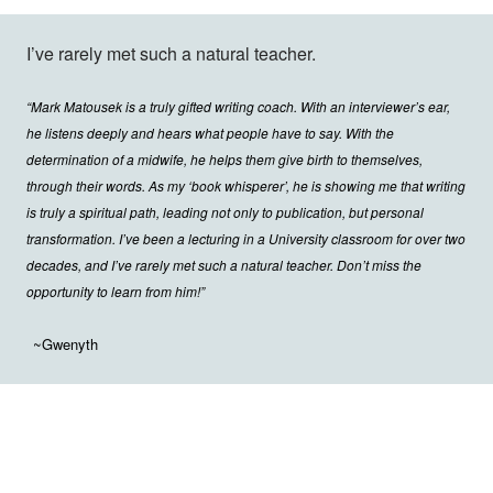
I’ve rarely met such a natural teacher.
“Mark Matousek is a truly gifted writing coach. With an interviewer’s ear,
he listens deeply and hears what people have to say. With the
determination of a midwife, he helps them give birth to themselves,
through their words. As my ‘book whisperer’, he is showing me that writing
is truly a spiritual path, leading not only to publication, but personal
transformation. I’ve been a lecturing in a University classroom for over two
decades, and I’ve rarely met such a natural teacher. Don’t miss the
opportunity to learn from him!”
~Gwenyth