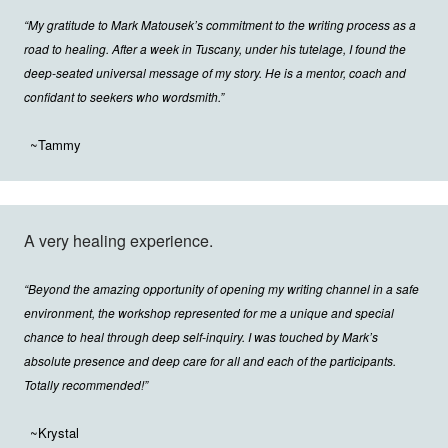
“My gratitude to Mark Matousek’s commitment to the writing process as a
road to healing. After a week in Tuscany, under his tutelage, I found the
deep-seated universal message of my story. He is a mentor, coach and
confidant to seekers who wordsmith.”
~Tammy
A very healing experience.
“Beyond the amazing opportunity of opening my writing channel in a safe
environment, the workshop represented for me a unique and special
chance to heal through deep self-inquiry. I was touched by Mark’s
absolute presence and deep care for all and each of the participants.
Totally recommended!”
~Krystal