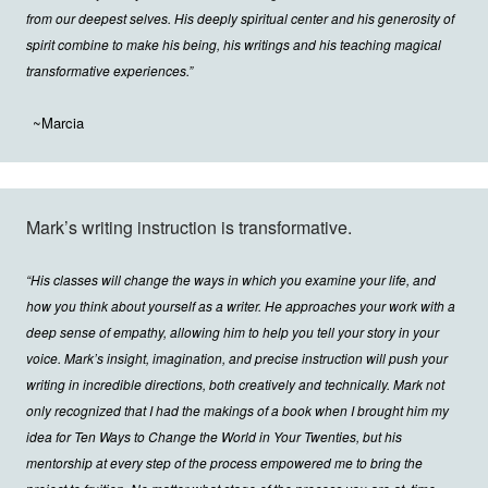
from our deepest selves. His deeply spiritual center and his generosity of
spirit combine to make his being, his writings and his teaching magical
transformative experiences.”
~Marcia
Mark’s writing instruction is transformative.
“His classes will change the ways in which you examine your life, and
how you think about yourself as a writer. He approaches your work with a
deep sense of empathy, allowing him to help you tell your story in your
voice. Mark’s insight, imagination, and precise instruction will push your
writing in incredible directions, both creatively and technically. Mark not
only recognized that I had the makings of a book when I brought him my
idea for Ten Ways to Change the World in Your Twenties, but his
mentorship at every step of the process empowered me to bring the