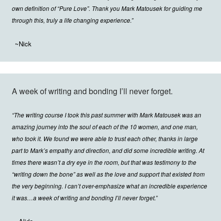
own definition of “Pure Love”. Thank you Mark Matousek for guiding me
through this, truly a life changing experience.”
~Nick
A week of writing and bonding I’ll never forget.
“The writing course I took this past summer with Mark Matousek was an
amazing journey into the soul of each of the 10 women, and one man,
who took it. We found we were able to trust each other, thanks in large
part to Mark’s empathy and direction, and did some incredible writing. At
times there wasn’t a dry eye in the room, but that was testimony to the
“writing down the bone” as well as the love and support that existed from
the very beginning. I can’t over-emphasize what an incredible experience
it was…a week of writing and bonding I’ll never forget.”