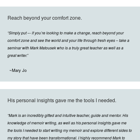
Reach beyond your comfort zone.
“Simply put –- if you’re looking to make a change, reach beyond your
comfort zone and see the world and your life through fresh eyes – take a
seminar with Mark Matousek who is a truly great teacher as well as a
great writer.”
~Mary Jo
His personal insights gave me the tools I needed.
“Mark is an incredibly gifted and intuitive teacher, guide and mentor. His
knowledge of memoir writing, as well as his personal insights gave me
the tools I needed to start writing my memoir and explore different sides to
my story that have been transformational. I highly recommend Mark to