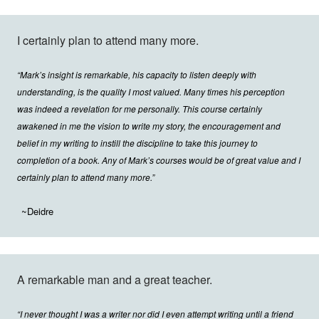
I certainly plan to attend many more.
“Mark’s insight is remarkable, his capacity to listen deeply with
understanding, is the quality I most valued. Many times his perception
was indeed a revelation for me personally. This course certainly
awakened in me the vision to write my story, the encouragement and
belief in my writing to instill the discipline to take this journey to
completion of a book. Any of Mark’s courses would be of great value and I
certainly plan to attend many more.”
~Deidre
A remarkable man and a great teacher.
“I never thought I was a writer nor did I even attempt writing until a friend