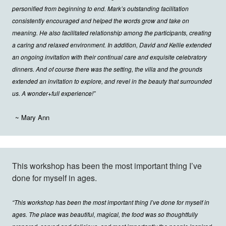
personified from beginning to end. Mark’s outstanding facilitation
consistently encouraged and helped the words grow and take on
meaning. He also facilitated relationship among the participants, creating
a caring and relaxed environment. In addition, David and Kellie extended
an ongoing invitation with their continual care and exquisite celebratory
dinners. And of course there was the setting, the villa and the grounds
extended an invitation to explore, and revel in the beauty that surrounded
us. A wonder+full experience!”
~ Mary Ann
This workshop has been the most important thing I’ve
done for myself in ages.
“This workshop has been the most important thing I’ve done for myself in
ages. The place was beautiful, magical, the food was so thoughtfully