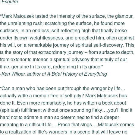
-Esquire
“Mark Matousek tasted the intensity of the surface, the glamour,
the unrelenting rush: scratching the surface, he found more
surfaces, in an endless, self-reflecting high that finally broke
under its own weightlessness, and propelled him, often against
his will, on a remarkable journey of spiritual self-discovery. This
is the story of that extraordinary journey – from surface to depth,
from exterior to interior, a spiritual odyssey that is truly of our
time, genuine in its care, redeeming in its grace.”
-Ken Wilber, author of A Brief History of Everything
“Can a man who has been put through the wringer by life…
actually write a memoir free of self-pity? Mark Matousek has
done it. Even more remarkably, he has written a book about
(spiritual) fulfillment without once sounding flaky….you’ll find it
hard not to admire a man so determined to find a deeper
meaning in a difficult life….Prose that sings….Matousek comes
to a realization of life’s wonders in a scene that will leave no