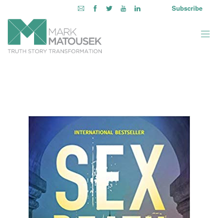
Subscribe
ABOUT
WRITING TO AWAKEN
BOOKS & MEDIA
LEARNING OPPORTUNITIES
INQUIRE WITHIN
LOGIN