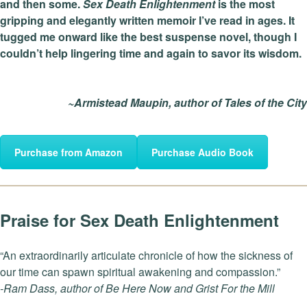
and then some.
Sex Death Enlightenment
is the most
gripping and elegantly written memoir I’ve read in ages. It
tugged me onward like the best suspense novel, though I
couldn’t help lingering time and again to savor its wisdom.
~Armistead Maupin, author of Tales of the City
Purchase from Amazon
Purchase Audio Book
Praise for Sex Death Enlightenment
“An extraordinarily articulate chronicle of how the sickness of
our time can spawn spiritual awakening and compassion.”
-Ram Dass, author of Be Here Now and Grist For the Mill