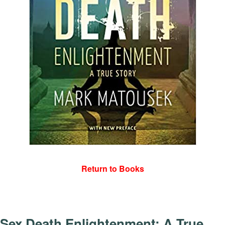
Return to Books
Sex Death Enlightenment: A True