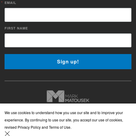
EMAIL
FIRST NAME
Sign up!
Copyright © 2026 Mark Matousek Media
We use cookies to understand how you use our site and to improve your
Website Privacy Policy
|
Cancellation Policy
|
Terms and
experience. By continuing to use our site, you accept our use of cookies,
Conditions
|
Cookies Policy
revised Privacy Policy and Terms of Use.