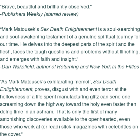
“Brave, beautiful and brilliantly observed.”
-Publishers Weekly (starred review)
“Mark Matousek’s
Sex Death Enlightenment
is a soul-searching
and soul-awakening testament of a genuine spiritual journey for
our time. He delves into the deepest parts of the spirit and the
flesh, faces the tough questions and problems without flinching,
and emerges with faith and insight.”
-Dan Wakefield, author of Returning and New York in the Fifties
“As Mark Matousek’s exhilarating memoir,
Sex Death
Enlightenment
, proves, disgust with and even terror at the
hollowness of a life spent manufacturing glitz can send one
screaming down the highway toward the holy even faster then
doing time in an ashram. That is only the first of many
astonishing discoveries available to the openhearted, even
those who work at (or read) slick magazines with celebrities on
the cover.”