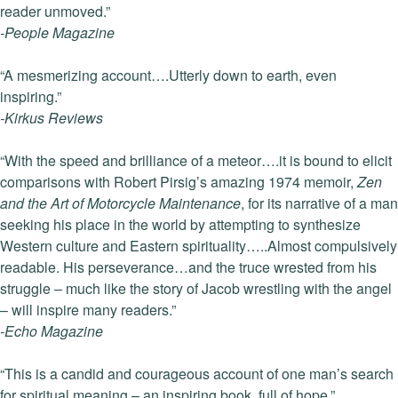
reader unmoved.”
-People Magazine
“A mesmerizing account….Utterly down to earth, even
inspiring.”
-Kirkus Reviews
“With the speed and brilliance of a meteor….it is bound to elicit
comparisons with Robert Pirsig’s amazing 1974 memoir,
Zen
and the Art of Motorcycle Maintenance
, for its narrative of a man
seeking his place in the world by attempting to synthesize
Western culture and Eastern spirituality…..Almost compulsively
readable. His perseverance…and the truce wrested from his
struggle – much like the story of Jacob wrestling with the angel
– will inspire many readers.”
-Echo Magazine
“This is a candid and courageous account of one man’s search
for spiritual meaning – an inspiring book, full of hope.”