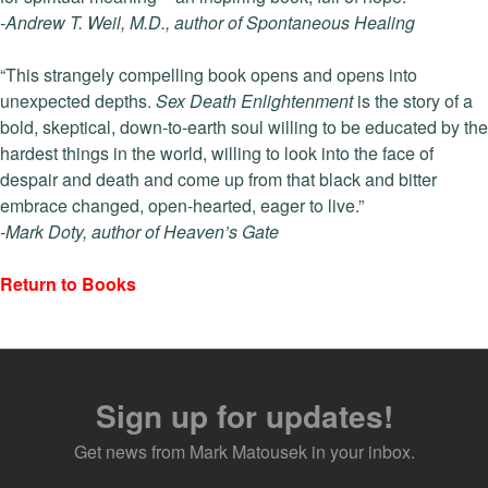
-Andrew T. Weil,
M.D., author of Spontaneous Healing
“This strangely compelling book opens and opens into
unexpected depths.
Sex Death Enlightenment
is the story of a
bold, skeptical, down-to-earth soul willing to be educated by the
hardest things in the world, willing to look into the face of
despair and death and come up from that black and bitter
embrace changed, open-hearted, eager to live.”
-Mark Doty, author of Heaven’s Gate
Return to Books
Sign up for updates!
Get news from Mark Matousek in your inbox.