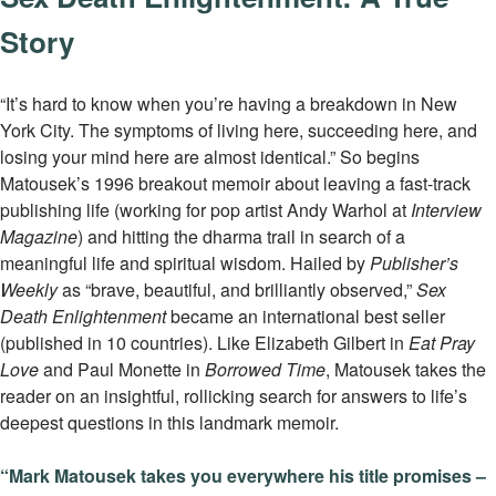
Story
“It’s hard to know when you’re having a breakdown in New
York City. The symptoms of living here, succeeding here, and
losing your mind here are almost identical.” So begins
Matousek’s 1996 breakout memoir about leaving a fast-track
publishing life (working for pop artist Andy Warhol at
Interview
Magazine
) and hitting the dharma trail in search of a
meaningful life and spiritual wisdom. Hailed by
Publisher’s
Weekly
as “brave, beautiful, and brilliantly observed,”
Sex
Death Enlightenment
became an international best seller
(published in 10 countries). Like Elizabeth Gilbert in
Eat Pray
Love
and Paul Monette in
Borrowed Time
, Matousek takes the
reader on an insightful, rollicking search for answers to life’s
deepest questions in this landmark memoir.
“Mark Matousek takes you everywhere his title promises –