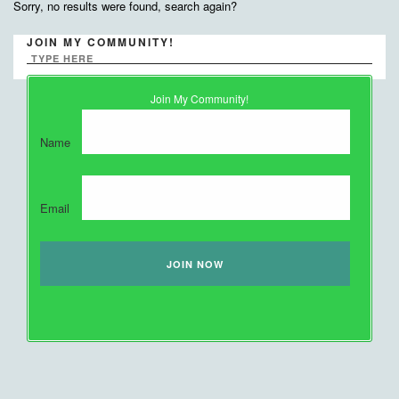
Sorry, no results were found, search again?
JOIN MY COMMUNITY!
Join My Community!
Name
Email