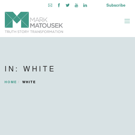
Subscribe
ABOUT
WRITING TO AWAKEN
IN: WHITE
BOOKS & MEDIA
LEARNING OPPORTUNITIES
HOME
WHITE
INQUIRE WITHIN
LOGIN