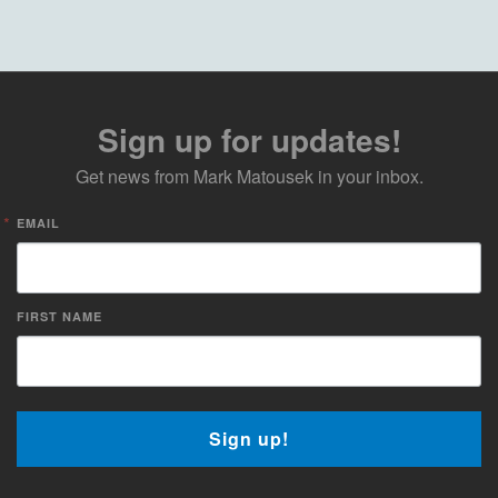
Sign up for updates!
Get news from Mark Matousek in your inbox.
EMAIL
FIRST NAME
Sign up!