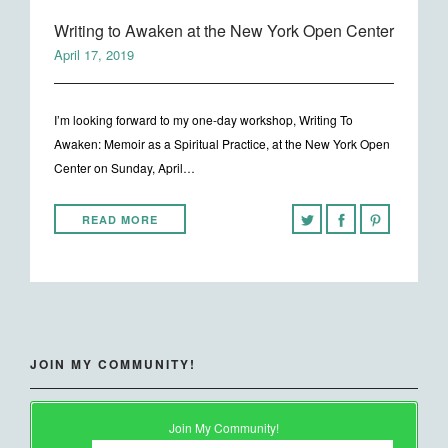
Writing to Awaken at the New York Open Center
April 17, 2019
I’m looking forward to my one-day workshop, Writing To
Awaken: Memoir as a Spiritual Practice, at the New York Open
Center on Sunday, April…
READ MORE
JOIN MY COMMUNITY!
Join My Community!