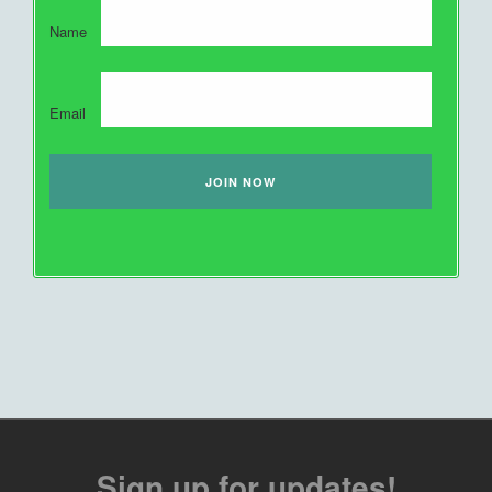
Name
Email
Sign up for updates!