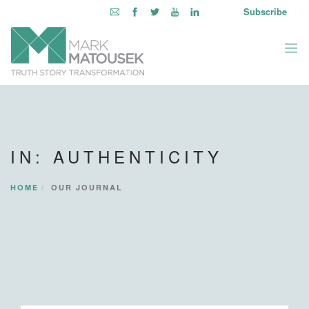
Subscribe
ABOUT
WRITING TO AWAKEN
IN: AUTHENTICITY
BOOKS & MEDIA
LEARNING OPPORTUNITIES
HOME
OUR JOURNAL
INQUIRE WITHIN
LOGIN