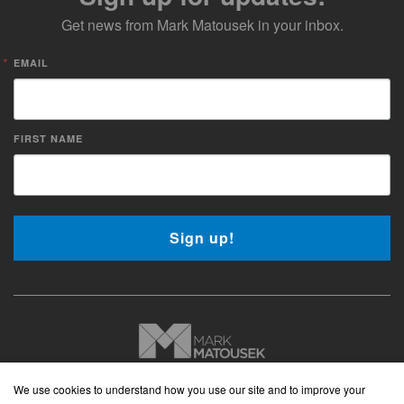
Get news from Mark Matousek in your inbox.
EMAIL
FIRST NAME
Sign up!
Copyright © 2026 Mark Matousek Media
We use cookies to understand how you use our site and to improve your
Website Privacy Policy
|
Cancellation Policy
|
Terms and