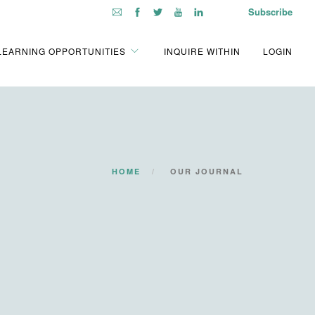
Subscribe
LEARNING OPPORTUNITIES
INQUIRE WITHIN
LOGIN
HOME
OUR JOURNAL