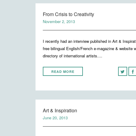
From Crisis to Creativity
November 2, 2013
I recently had an interview published in Art & Inspirat
free bilingual English/French e-magazine & website w
directory of international artists….
READ MORE
Art & Inspiration
June 20, 2013