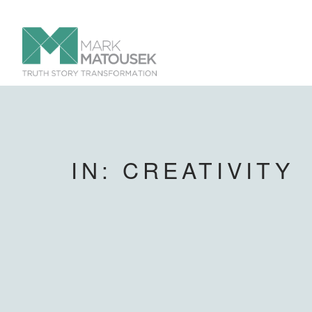
IN: CREATIVITY