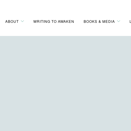
ABOUT
WRITING TO AWAKEN
BOOKS & MEDIA