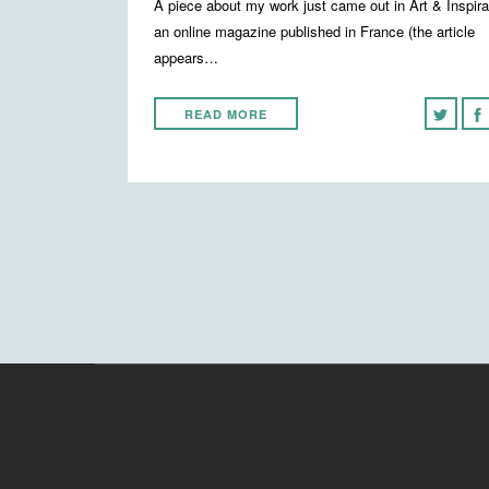
A piece about my work just came out in Art & Inspira
an online magazine published in France (the article
appears…
READ MORE