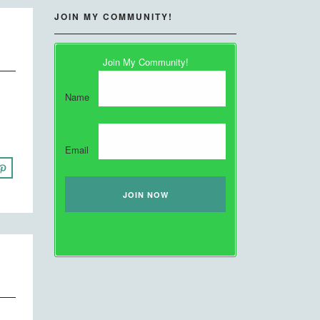
JOIN MY COMMUNITY!
Join My Community!
Name
Email