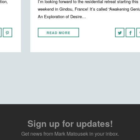
tion,
I’m looking forward to the residential retreat starting this
weekend in Gindou, France! It’s called “Awakening Geni
An Exploration of Desire…
READ MORE
Sign up for updates!
Get news from Mark Matousek in your inbox.