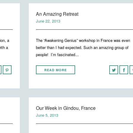
An Amazing Retreat
June 22, 2013
ion, a
The “Awakening Genius” workshop in France was even
ith a
better than I had expected. Such an amazing group of
people! I’m fascinated…
READ MORE
Our Week in Gindou, France
June 5, 2013