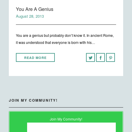
You Are A Genius
August 28, 2013
You are a genius but probably don’t know it. In ancient Rome,
it was understood that everyone is born with his…
READ MORE
JOIN MY COMMUNITY!
Join My Community!