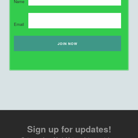
Name
Email
Sign up for updates!