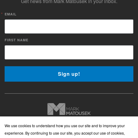
Get news from Mark Matousek in your inbox.
EMAIL
FIRST NAME
Sign up!
Copyright © 2026 Mark Matousek Media
We use cookies to understand how you use our site and to improve your
Website Privacy Policy
|
Cancellation Policy
|
Terms and
experience. By continuing to use our site, you accept our use of cookies,
Conditions
|
Cookies Policy