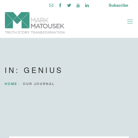
Subscribe
ABOUT
WRITING TO AWAKEN
IN: GENIUS
BOOKS & MEDIA
LEARNING OPPORTUNITIES
HOME
OUR JOURNAL
INQUIRE WITHIN
LOGIN