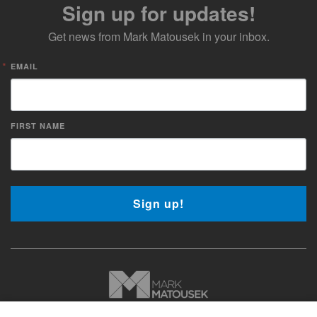
Sign up for updates!
Get news from Mark Matousek in your inbox.
EMAIL
FIRST NAME
Sign up!
Copyright © 2026 Mark Matousek Media