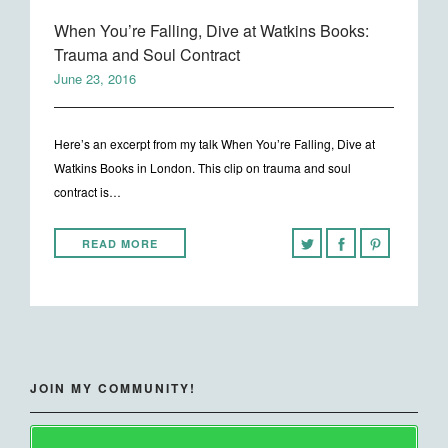
When You’re Falling, Dive at Watkins Books:
Trauma and Soul Contract
June 23, 2016
Here’s an excerpt from my talk When You’re Falling, Dive at
Watkins Books in London. This clip on trauma and soul
contract is…
READ MORE
JOIN MY COMMUNITY!