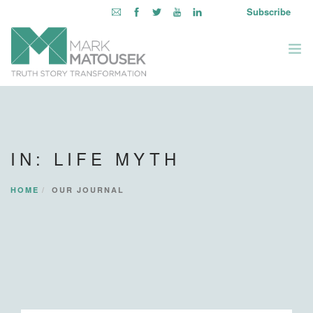
Subscribe
ABOUT
WRITING TO AWAKEN
IN: LIFE MYTH
BOOKS & MEDIA
LEARNING OPPORTUNITIES
HOME
OUR JOURNAL
INQUIRE WITHIN
LOGIN