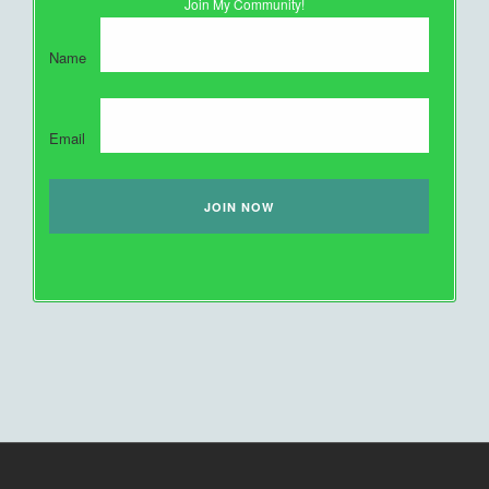
Join My Community!
Name
Email