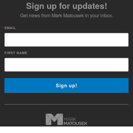
Sign up for updates!
Get news from Mark Matousek in your inbox.
EMAIL
FIRST NAME
Sign up!
Copyright © 2026 Mark Matousek Media