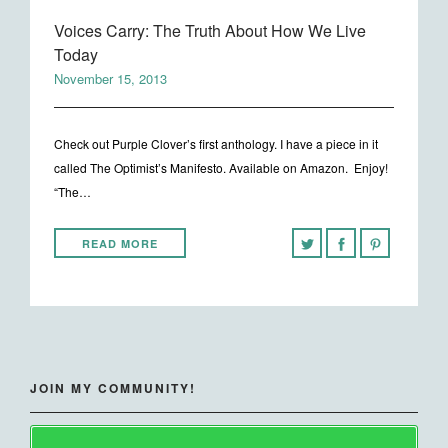
Voices Carry: The Truth About How We Live
Today
November 15, 2013
Check out Purple Clover’s first anthology. I have a piece in it
called The Optimist’s Manifesto. Available on Amazon. Enjoy!
“The…
READ MORE
JOIN MY COMMUNITY!