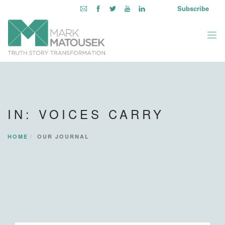
Subscribe
ABOUT
WRITING TO AWAKEN
IN: VOICES CARRY
BOOKS & MEDIA
LEARNING OPPORTUNITIES
HOME
OUR JOURNAL
INQUIRE WITHIN
LOGIN