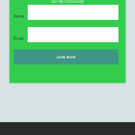
Join My Community!
Name
Email