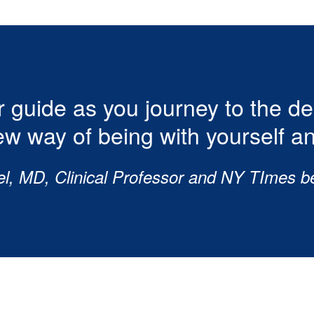
 guide as you journey to the d
ew way of being with yourself an
el, MD, Clinical Professor and NY TImes be