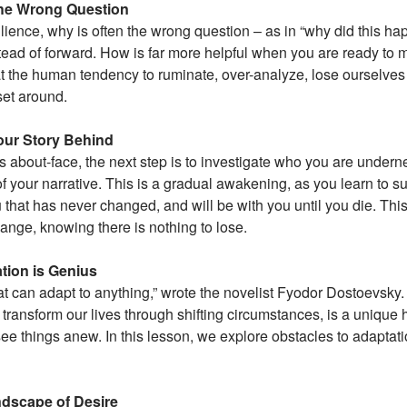
he Wrong Question
lience, why is often the wrong question – as in “why did this 
tead of forward. How is far more helpful when you are ready to 
 at the human tendency to ruminate, over-analyze, lose ourselves 
set around.
ur Story Behind
 about-face, the next step is to investigate who you are underne
of your narrative. This is a gradual awakening, as you learn to su
u that has never changed, and will be with you until you die. This
hange, knowing there is nothing to lose.
tion is Genius
t can adapt to anything,” wrote the novelist Fyodor Dostoevsky. O
 transform our lives through shifting circumstances, is a unique
ee things anew. In this lesson, we explore obstacles to adaptat
dscape of Desire