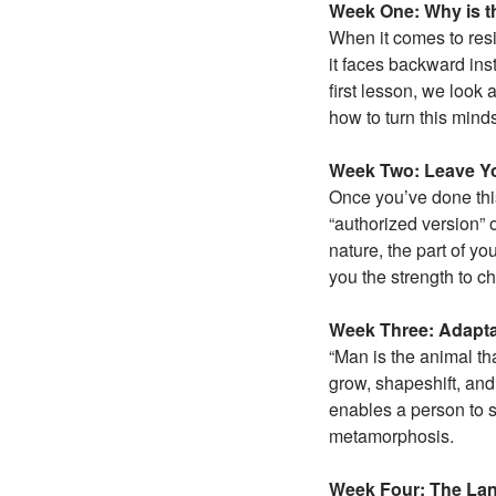
Week One: Why is t
When it comes to resi
it faces backward ins
first lesson, we look
how to turn this mind
Week Two: Leave Yo
Once you’ve done this
“authorized version” 
nature, the part of yo
you the strength to c
Week Three: Adapta
“Man is the animal tha
grow, shapeshift, and
enables a person to s
metamorphosis.
Week Four: The Lan