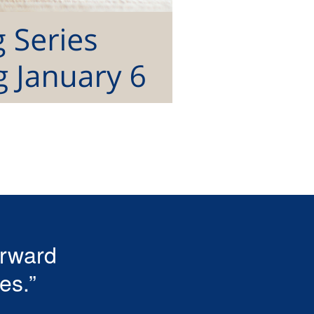
erward
es.”