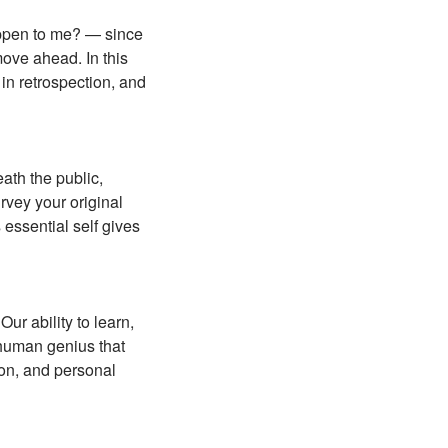
happen to me? — since
move ahead. In this
in retrospection, and
ath the public,
rvey your original
 essential self gives
ur ability to learn,
 human genius that
ion, and personal