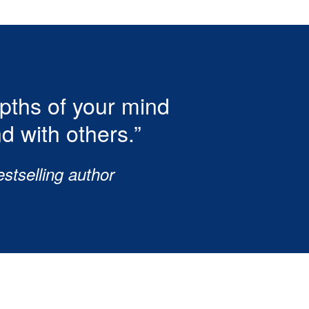
epths of your mind
d with others.”
stselling author