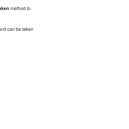
aken
method to
 and can be taken