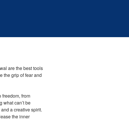
wal are the best tools
e the grip of fear and
to freedom, from
ng what can’t be
and a creative spirit.
ease the inner