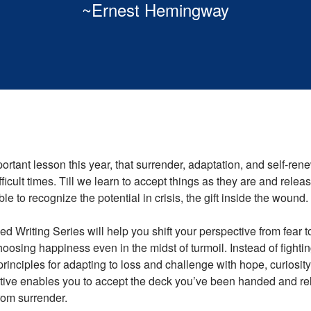
~Ernest Hemingway
rtant lesson this year, that surrender, adaptation, and self-rene
ficult times. Till we learn to accept things as they are and releas
ble to recognize the potential in crisis, the gift inside the wound.
d Writing Series will help you shift your perspective from fear 
hoosing happiness even in the midst of turmoil. Instead of fighti
principles for adapting to loss and challenge with hope, curiosity 
ive enables you to accept the deck you’ve been handed and rel
rom surrender.