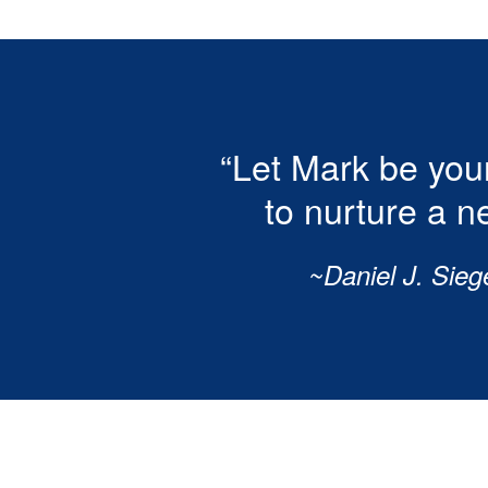
“Let Mark be your
to nurture a n
~Daniel J. Sieg