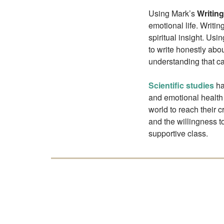
Using Mark’s
Writin
emotional life. Writi
spiritual insight. Us
to write honestly abo
understanding that ca
Scientific studies
ha
and emotional health
world to reach their c
and the willingness t
supportive class.