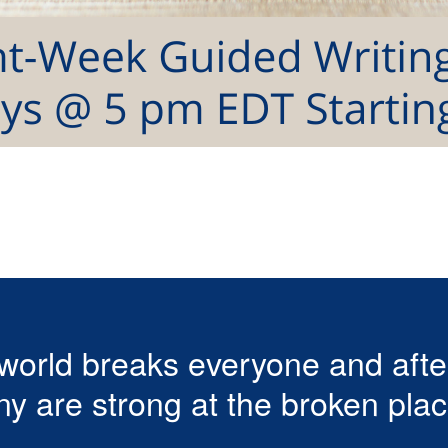
world breaks everyone and aft
y are strong at the broken plac