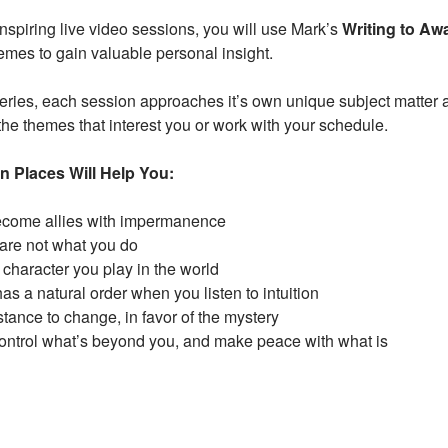
nspiring live video sessions, you will use Mark’s
Writing to Aw
emes to gain valuable personal insight.
series, each session approaches it’s own unique subject matter
the themes that interest you or work with your schedule.
n Places Will Help You:
ecome allies with impermanence
are not what you do
 character you play in the world
as a natural order when you listen to intuition
ance to change, in favor of the mystery
control what’s beyond you, and make peace with what is