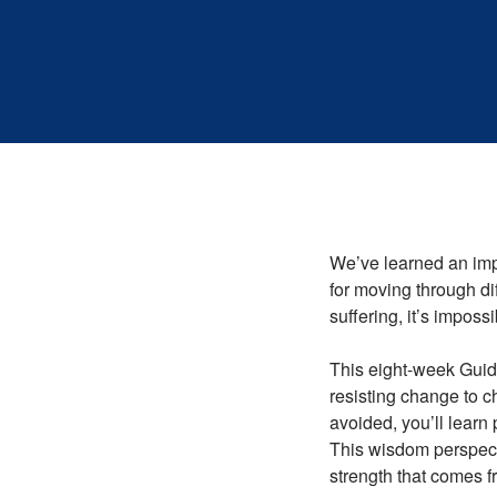
We’ve learned an impo
for moving through dif
suffering, it’s impossi
This eight-week Guide
resisting change to c
avoided, you’ll learn 
This wisdom perspect
strength that comes f