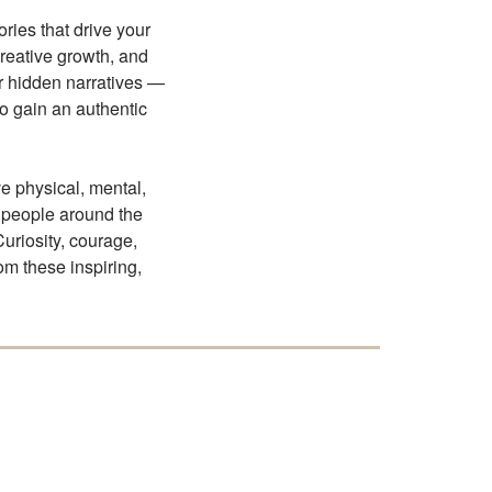
ries that drive your
creative growth, and
ur hidden narratives —
to gain an authentic
ve physical, mental,
 people around the
Curiosity, courage,
om these inspiring,