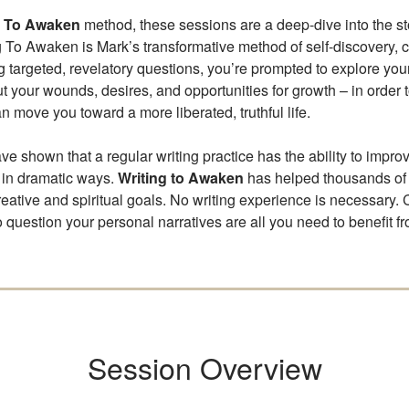
g To Awaken
method, these sessions are a deep-dive into the sto
ng To Awaken is Mark’s transformative method of self-discovery, 
ing targeted, revelatory questions, you’re prompted to explore yo
ut your wounds, desires, and opportunities for growth – in order 
n move you toward a more liberated, truthful life.
ve shown that a regular writing practice has the ability to impro
 in dramatic ways.
Writing to Awaken
has helped thousands of
reative and spiritual goals. No writing experience is necessary. 
o question your personal narratives are all you need to benefit fr
Session Overview