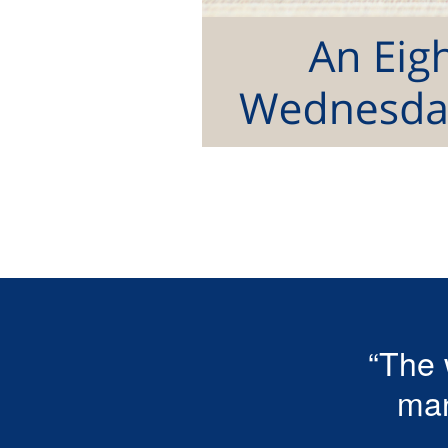
“The 
man