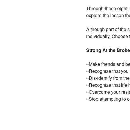
Through these eight i
explore the lesson th
Although part of the 
individually. Choose 
Strong At the Broke
~Make friends and b
~Recognize that you 
~Dis-identify from the
~Recognize that life h
~Overcome your resist
~Stop attempting to 