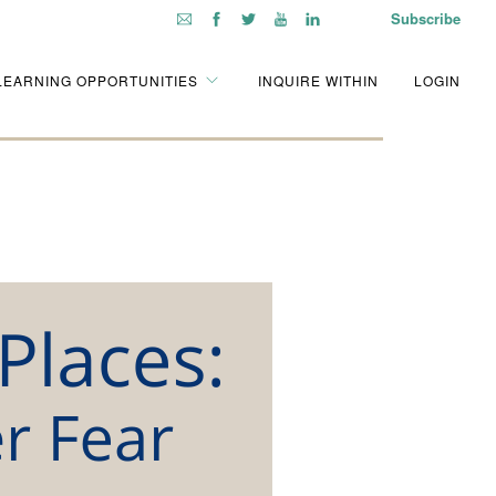
Subscribe
LEARNING OPPORTUNITIES
INQUIRE WITHIN
LOGIN