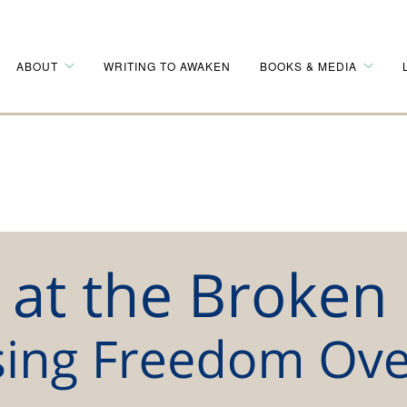
ABOUT
WRITING TO AWAKEN
BOOKS & MEDIA