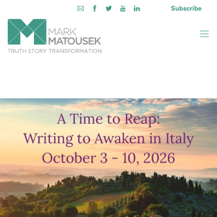
Subscribe
ABOUT
WRITING TO AWAKEN
BOOKS & MEDIA
LEARNING OPPORTUNITIES
INQUIRE WITHIN
LOGIN