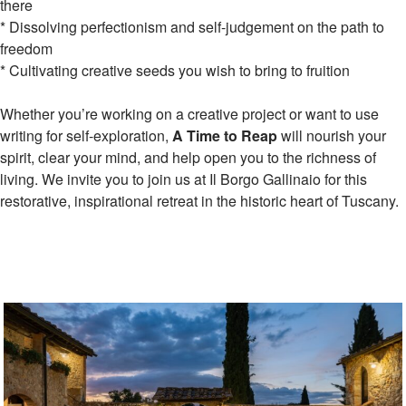
there
* Dissolving perfectionism and self-judgement on the path to
freedom
* Cultivating creative seeds you wish to bring to fruition
Whether you’re working on a creative project or want to use
writing for self-exploration,
A Time to Reap
will nourish your
spirit, clear your mind, and help open you to the richness of
living. We invite you to join us at Il Borgo Gallinaio for this
restorative, inspirational retreat in the historic heart of Tuscany.