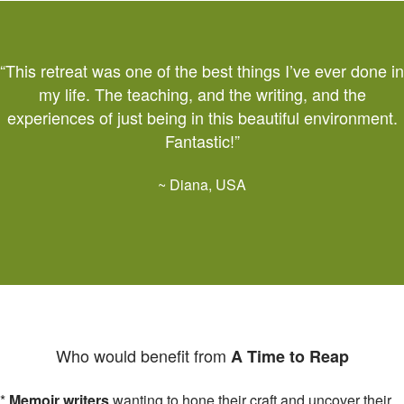
“This retreat was one of the best things I’ve ever done in
my life. The teaching, and the writing, and the
experiences of just being in this beautiful environment.
Fantastic!”
~ Diana, USA
Who would benefit from
A Time to Reap
*
Memoir writers
wanting to hone their craft and uncover their