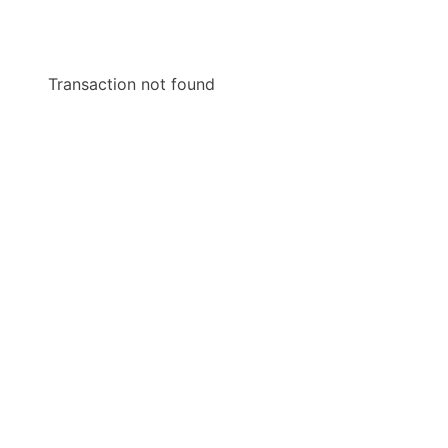
Transaction not found