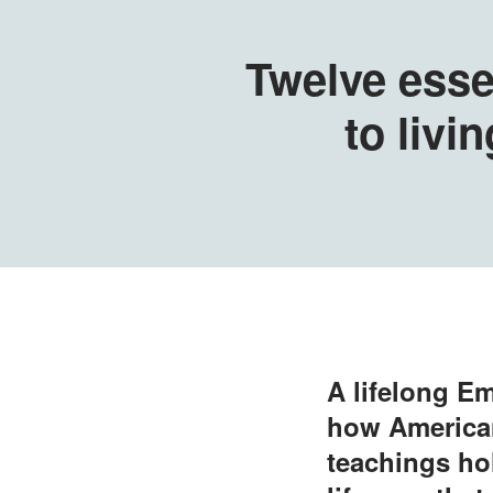
Twelve esse
to livin
A lifelong Em
how American
teachings hol