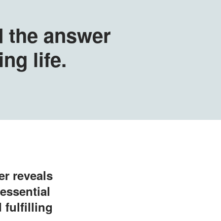
d the answer
ing life.
er reveals
essential
fulfilling