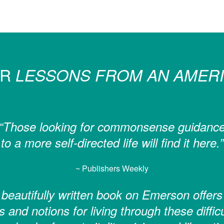
OR
LESSONS FROM AN AMERI
“Those looking for commonsense guidanc
to a more self-directed life will find it here.”
~ Publishers Weekly
 beautifully written book on Emerson offers
s and notions for living through these diffic