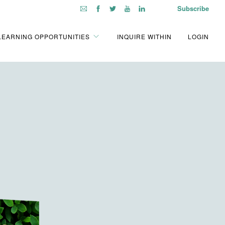
Subscribe
LEARNING OPPORTUNITIES
INQUIRE WITHIN
LOGIN
!