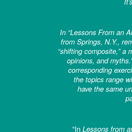
It
In “Lessons From an Am
from Springs, N.Y., rem
“shifting composite,” a
opinions, and myths.
corresponding exerci
the topics range wi
have the same un
pa
“In
Lessons from an