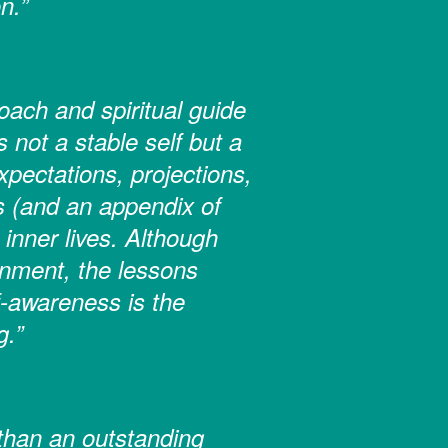
n.”
ach and spiritual guide
 not a stable self but a
pectations, projections,
s (and an appendix of
inner lives. Although
tenment, the lessons
-awareness is the
g.”
than an outstanding