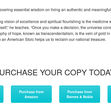
ering essential wisdom on living an authentic and meaningful 
g vision of excellence and spiritual flourishing is the medicine
rself,” he teaches. “Once you make a decision, the universe cons
phy of hope, known as transcendentalism, is the vein of gold i
an American Stoic helps us to reclaim our national treasure.
URCHASE YOUR COPY TODA
Purchase from
Purchase from
Amazon
Barnes & Noble