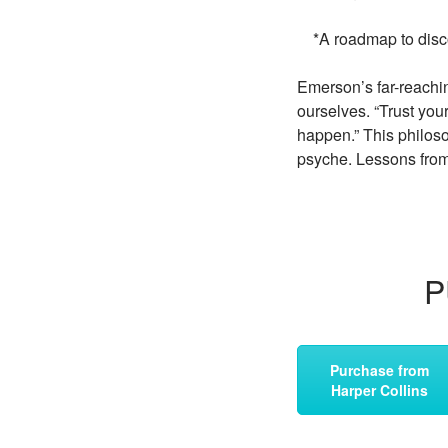
*A roadmap to discov
Emerson’s far-reachin
ourselves. “Trust you
happen.” This philoso
psyche. Lessons from 
P
Purchase from
Harper Collins