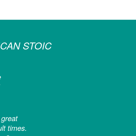
CAN STOIC
e
 great
ult times.