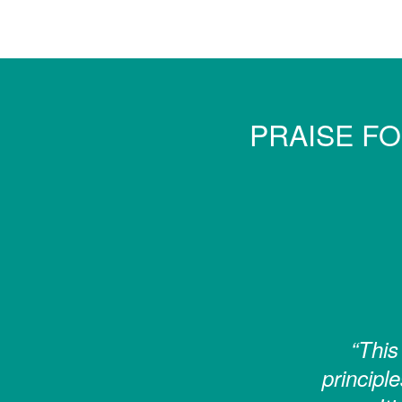
PRAISE F
“This
principle