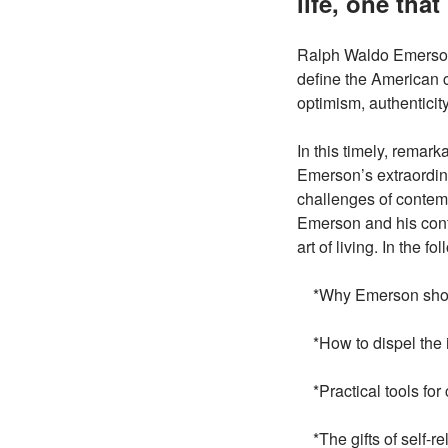
life, one tha
Ralph Waldo Emerson 
define the American c
optimism, authenticity
In this timely, remar
Emerson’s extraordin
challenges of contemp
Emerson and his cont
art of living. In the f
*Why Emerson should
*How to dispel the i
*Practical tools for 
*The gifts of self-re