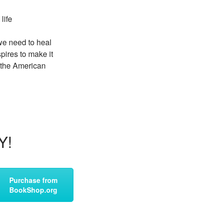
life
 we need to heal
pires to make it
n the American
Y!
Purchase from
BookShop.org