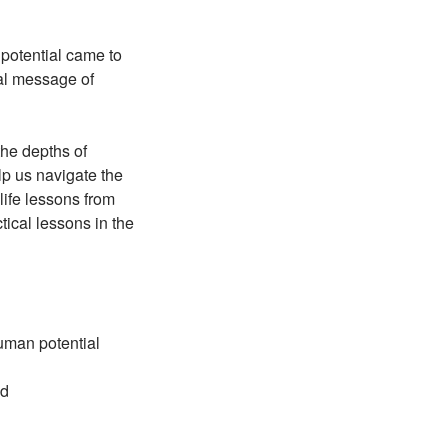
potential came to
cal message of
the depths of
p us navigate the
life lessons from
cal lessons in the
uman potential
ld