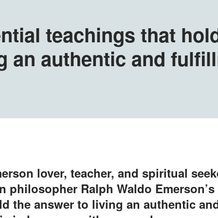
ntial teachings that hol
g an authentic and fulfill
erson lover, teacher, and spiritual seek
 philosopher Ralph Waldo Emerson’s 
d the answer to living an authentic and 