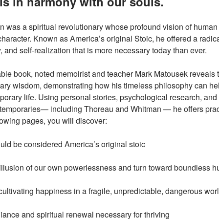
t is in harmony with our souls.
was a spiritual revolutionary whose profound vision of human 
haracter. Known as America’s original Stoic, he offered a radi
, and self-realization that is more necessary today than ever.
kable book, noted memoirist and teacher Mark Matousek reveals 
ary wisdom, demonstrating how his timeless philosophy can hel
orary life. Using personal stories, psychological research, and 
emporaries— including Thoreau and Whitman — he offers practi
ollowing pages, you will discover:
 be considered America’s original stoic
llusion of our own powerlessness and turn toward boundless h
cultivating happiness in a fragile, unpredictable, dangerous wor
liance and spiritual renewal necessary for thriving