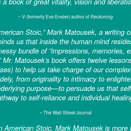
’s a book of great vitality, vision and liberatio
~ V (formerly Eve Ensler) author of
Reckoning
erican Stoic,” Mark Matousek, a writing co
inds us that inside the human mind resides
 messy bundle of “impressions, memories, ex
” Mr. Matousek’s book offers twelve lesson
ses) to help us take charge of our complex 
dely, from originality to intimacy to enligh
derlying purpose—to persuade us that self
thway to self-reliance and individual healin
~ The Wall Street Journal
 American Stoic, Mark Matousek is more 