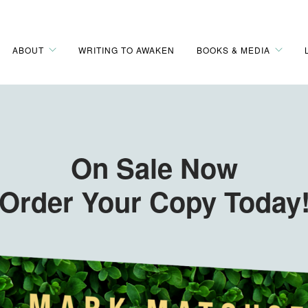
ABOUT
WRITING TO AWAKEN
BOOKS & MEDIA
On Sale Now
Order Your Copy Today