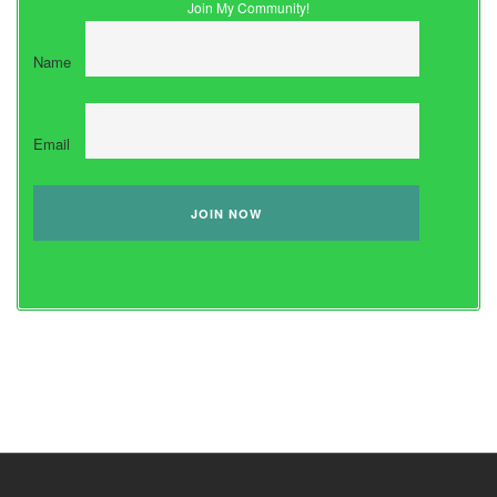
Join My Community!
Name
Email