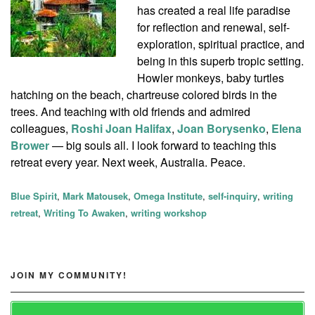
has created a real life paradise
for reflection and renewal, self-
exploration, spiritual practice, and
being in this superb tropic setting.
Howler monkeys, baby turtles
hatching on the beach, chartreuse colored birds in the
trees. And teaching with old friends and admired
colleagues,
Roshi Joan Halifax
,
Joan Borysenko
,
Elena
Brower
— big souls all. I look forward to teaching this
retreat every year. Next week, Australia. Peace.
Blue Spirit
,
Mark Matousek
,
Omega Institute
,
self-inquiry
,
writing
retreat
,
Writing To Awaken
,
writing workshop
JOIN MY COMMUNITY!