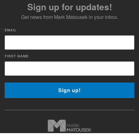
Sign up for updates!
Get news from Mark Matousek in your inbox.
EMAIL
FIRST NAME
Sign up!
Copyright © 2026 Mark Matousek Media