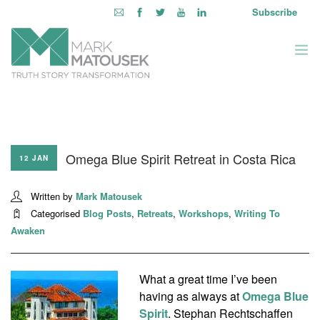
Subscribe
ABOUT
WRITING TO AWAKEN
Omega Blue Spirit Retreat in Costa Rica
BOOKS & MEDIA
12 JAN
LEARNING OPPORTUNITIES
Written by
Mark Matousek
INQUIRE WITHIN
Categorised
Blog Posts
,
Retreats
,
Workshops
,
Writing To
LOGIN
Awaken
What a great time I’ve been
having as always at
Omega Blue
Spirit
. Stephan Rechtschaffen