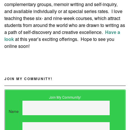
complementary groups, memoir writing and self-inquiry,
and available individually or at special series rates. I love
teaching these six- and nine-week courses, which attract
students from around the world who are drawn to writing as
a path of self-discovery and creative excellence.
Have a
look
at this year’s exciting offerings. Hope to see you
online soon!
JOIN MY COMMUNITY!
Join My Community!
Name