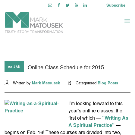
Subscribe
ABOUT
WRITING TO AWAKEN
Online Class Schedule for 2015
BOOKS & MEDIA
02 JAN
LEARNING OPPORTUNITIES
Written by
Mark Matousek
Categorised
Blog Posts
INQUIRE WITHIN
LOGIN
I’m looking forward to this
year’s online classes, the
first of which —
“Writing As
A Spiritual Practice”
—
begins on Feb. 16! These courses are divided into two,