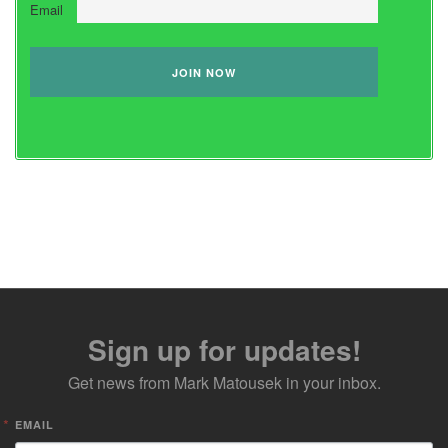
Email
Sign up for updates!
Get news from Mark Matousek in your inbox.
EMAIL