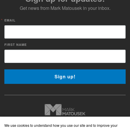
Get news from Mark Matousek in your inbox.
EMAIL
FIRST NAME
Sign up!
Copyright © 2026 Mark Matousek Media
We use cookies to understand how you use our site and to improve your
Website Privacy Policy
|
Cancellation Policy
|
Terms and