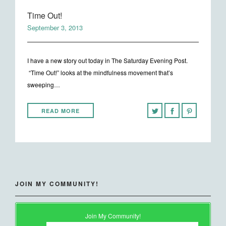
Time Out!
September 3, 2013
I have a new story out today in The Saturday Evening Post.
“Time Out!” looks at the mindfulness movement that’s
sweeping…
READ MORE
JOIN MY COMMUNITY!
Join My Community!