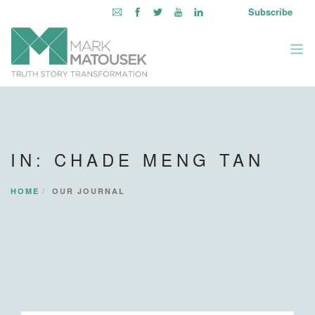
Subscribe
ABOUT
WRITING TO AWAKEN
IN: CHADE MENG TAN
BOOKS & MEDIA
LEARNING OPPORTUNITIES
HOME
OUR JOURNAL
INQUIRE WITHIN
LOGIN