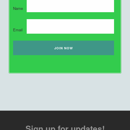
Name
Email
Sign up for updates!